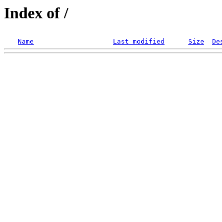
Index of /
Name
Last modified
Size
De