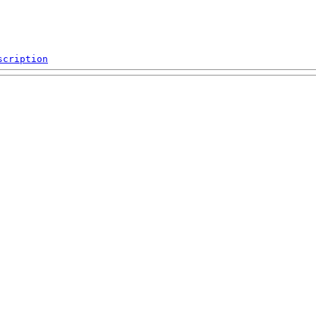
scription